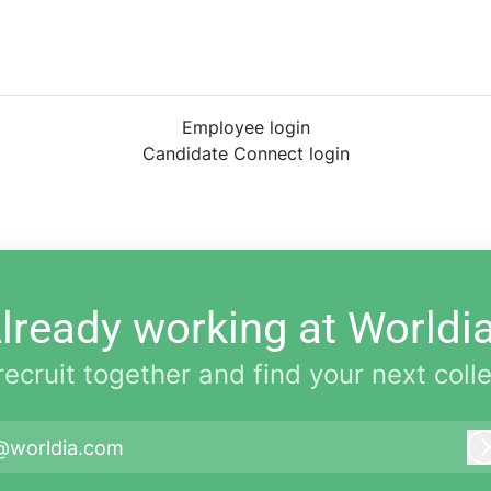
Employee login
Candidate Connect login
lready working at Worldi
 recruit together and find your next coll
@worldia.com