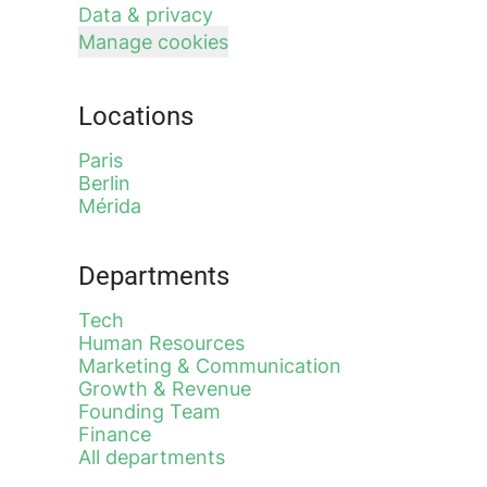
Data & privacy
Manage cookies
Locations
Paris
Berlin
Mérida
Departments
Tech
Human Resources
Marketing & Communication
Growth & Revenue
Founding Team
Finance
All departments