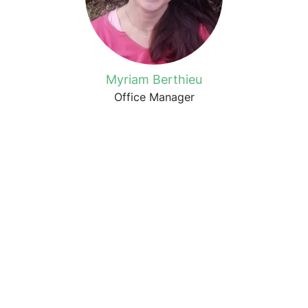
Myriam Berthieu
Office Manager