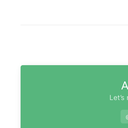
A
Let’s