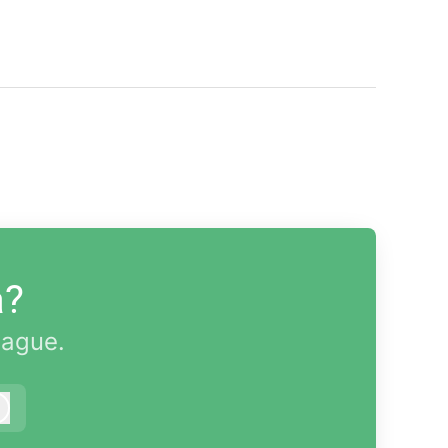
a?
eague.
Log in