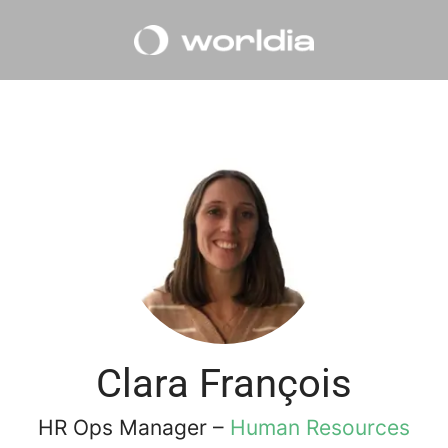
Clara François
HR Ops Manager –
Human Resources