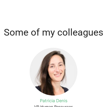
Some of my colleagues
Patricia Denis
VP Human Resources