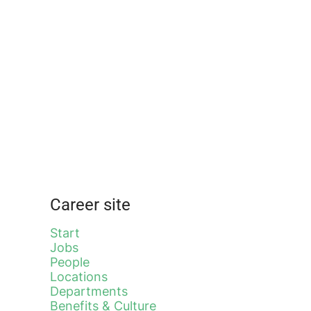
Career site
Start
Jobs
People
Locations
Departments
Benefits & Culture