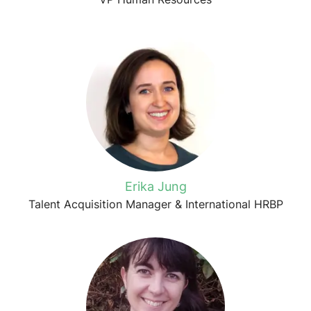
Erika Jung
Talent Acquisition Manager & International HRBP