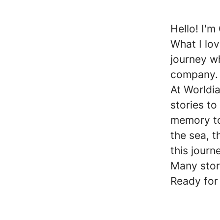
Hello! I'm
What I lov
journey wh
company.
At Worldia
stories to
memory to
the sea, 
this journ
Many stor
Ready for