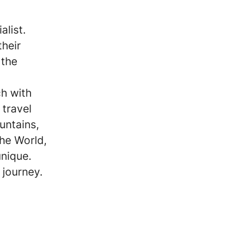
alist.
their
 the
ch with
 travel
untains,
the World,
unique.
 journey.