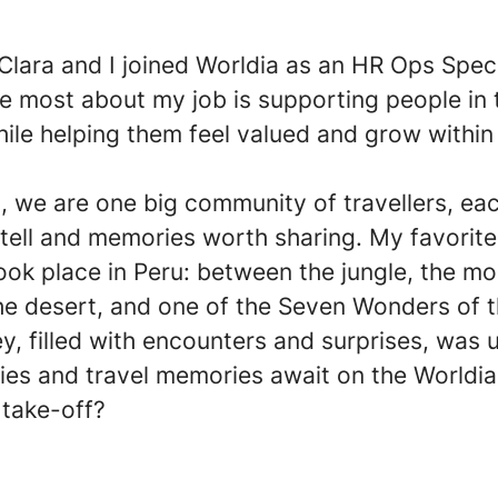
 Clara and I joined Worldia as an HR Ops Speci
e most about my job is supporting people in 
ile helping them feel valued and grow within
, we are one big community of travellers, ea
 tell and memories worth sharing. My favorite
ok place in Peru: between the jungle, the mo
the desert, and one of the Seven Wonders of 
ey, filled with encounters and surprises, was 
ies and travel memories await on the Worldia
 take-off?