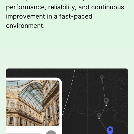
performance, reliability, and continuous
improvement in a fast-paced
environment.