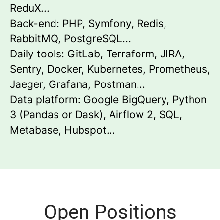
ReduX...
Back-end: PHP, Symfony, Redis,
RabbitMQ, PostgreSQL...
Daily tools: GitLab, Terraform, JIRA,
Sentry, Docker, Kubernetes, Prometheus,
Jaeger, Grafana, Postman...
Data platform: Google BigQuery, Python
3 (Pandas or Dask), Airflow 2, SQL,
Metabase, Hubspot…
Open Positions