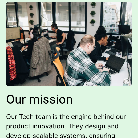
Our mission
Our Tech team is the engine behind our
product innovation. They design and
develop scalable systems, ensuring