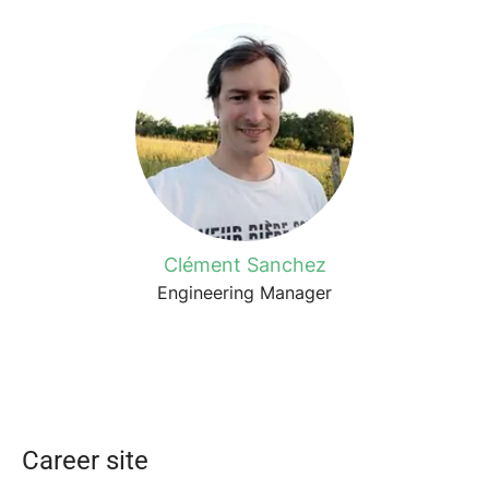
Clément Sanchez
Engineering Manager
Career site