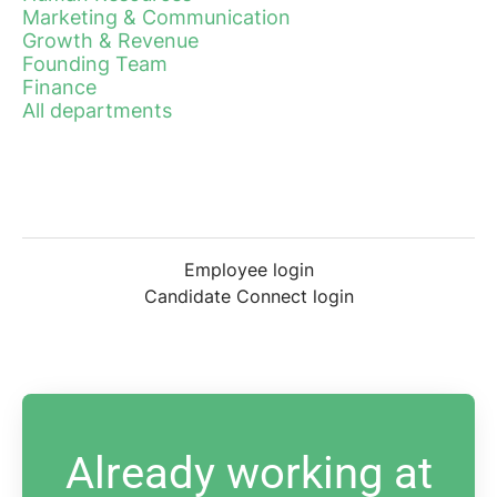
Marketing & Communication
Growth & Revenue
Founding Team
Finance
All departments
Employee login
Candidate Connect login
Already working at