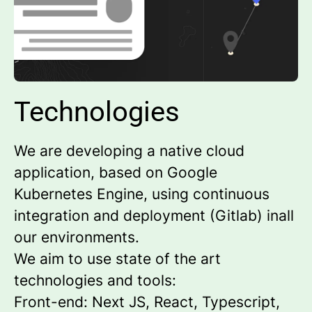
Technologies
We are developing a native cloud
application, based on Google
Kubernetes Engine, using continuous
integration and deployment (Gitlab) inall
our environments.
We aim to use state of the art
technologies and tools:
Front-end: Next JS, React, Typescript,