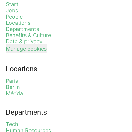
Start
Jobs
People
Locations
Departments
Benefits & Culture
Data & privacy
Manage cookies
Locations
Paris
Berlin
Mérida
Departments
Tech
Human Resources