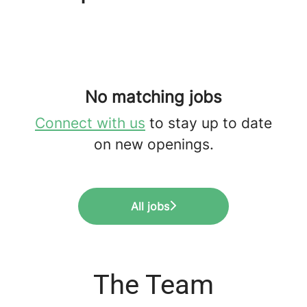
No matching jobs
Connect with us
to stay up to date
on new openings.
All jobs
The Team