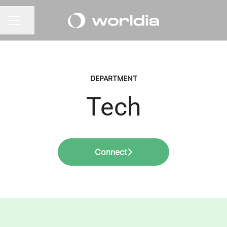
Share page
CAREER MENU
DEPARTMENT
Tech
Connect