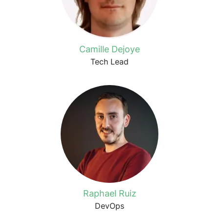
Camille Dejoye
Tech Lead
Raphael Ruiz
DevOps