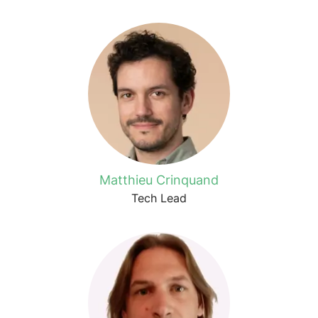
Matthieu Crinquand
Tech Lead