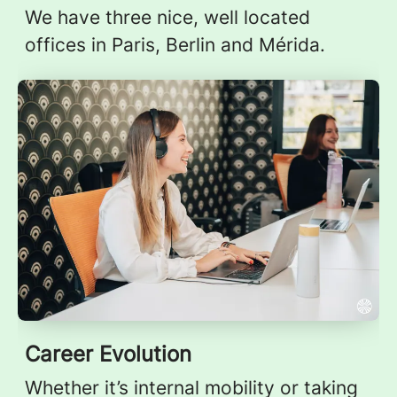
We have three nice, well located
offices in Paris, Berlin and Mérida.
Career Evolution
Whether it’s internal mobility or taking