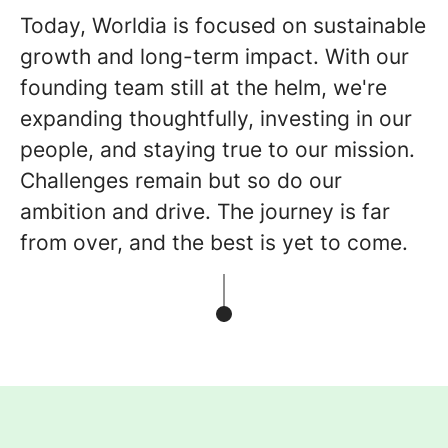
Today, Worldia is focused on sustainable
growth and long-term impact. With our
founding team still at the helm, we're
expanding thoughtfully, investing in our
people, and staying true to our mission.
Challenges remain but so do our
ambition and drive. The journey is far
from over, and the best is yet to come.