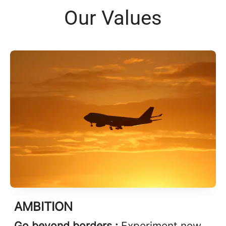
Our Values
AMBITION
Go beyond borders :
Experiment new