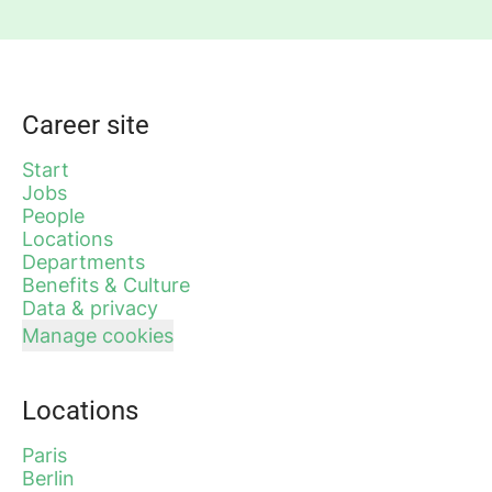
Career site
Start
Jobs
People
Locations
Departments
Benefits & Culture
Data & privacy
Manage cookies
Locations
Paris
Berlin