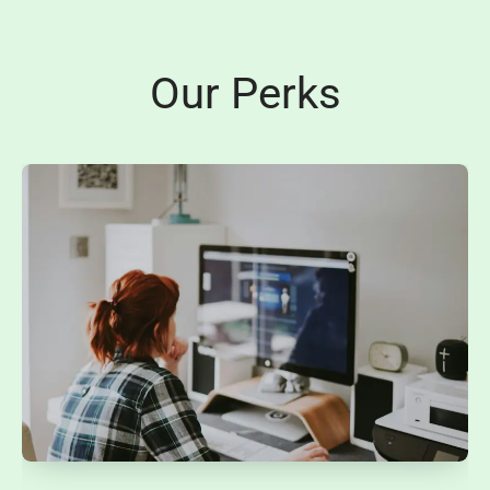
Our Perks