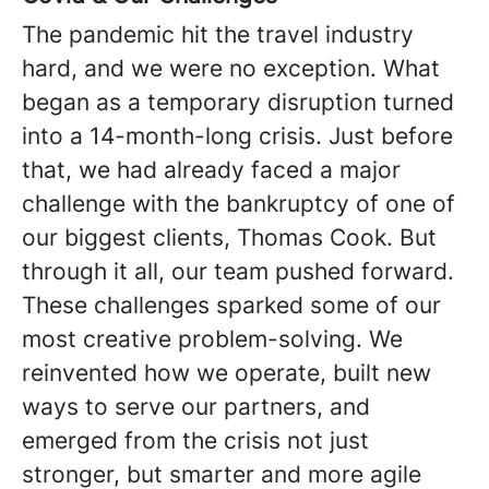
The pandemic hit the travel industry
hard, and we were no exception. What
began as a temporary disruption turned
into a 14-month-long crisis. Just before
that, we had already faced a major
challenge with the bankruptcy of one of
our biggest clients, Thomas Cook. But
through it all, our team pushed forward.
These challenges sparked some of our
most creative problem-solving. We
reinvented how we operate, built new
ways to serve our partners, and
emerged from the crisis not just
stronger, but smarter and more agile