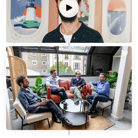
Our Journey