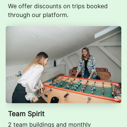
We offer discounts on trips booked
through our platform.
Team Spirit
2 team buildings and monthly