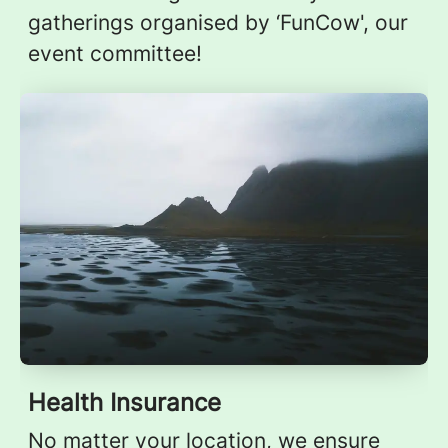
gatherings organised by ‘FunCow', our
event committee!
Health Insurance
No matter your location, we ensure