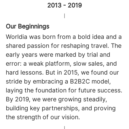
2013 - 2019
Our Beginnings
Worldia was born from a bold idea and a
shared passion for reshaping travel. The
early years were marked by trial and
error: a weak platform, slow sales, and
hard lessons. But in 2015, we found our
stride by embracing a B2B2C model,
laying the foundation for future success.
By 2019, we were growing steadily,
building key partnerships, and proving
the strength of our vision.