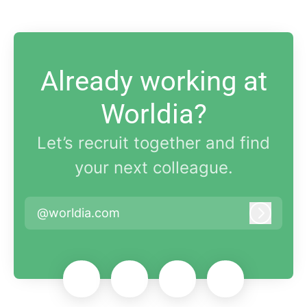
Already working at
Worldia?
Let’s recruit together and find
your next colleague.
@worldia.com
Log in