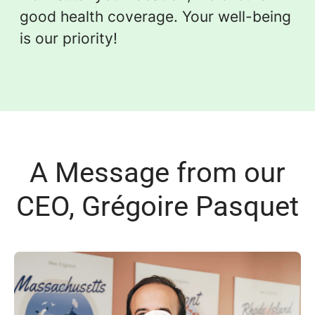
good health coverage. Your well-being
is our priority!
A Message from our
CEO, Grégoire Pasquet