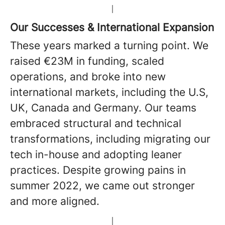
Our Successes & International Expansion
These years marked a turning point. We
raised €23M in funding, scaled
operations, and broke into new
international markets, including the U.S,
UK, Canada and Germany. Our teams
embraced structural and technical
transformations, including migrating our
tech in-house and adopting leaner
practices. Despite growing pains in
summer 2022, we came out stronger
and more aligned.