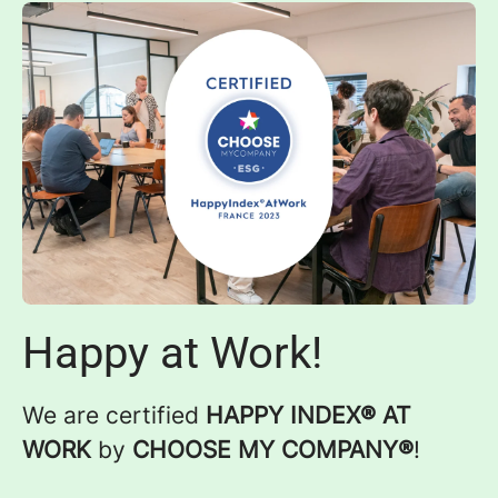
Happy at Work!
We are certified
HAPPY INDEX® AT
WORK
by
CHOOSE MY COMPANY®
!