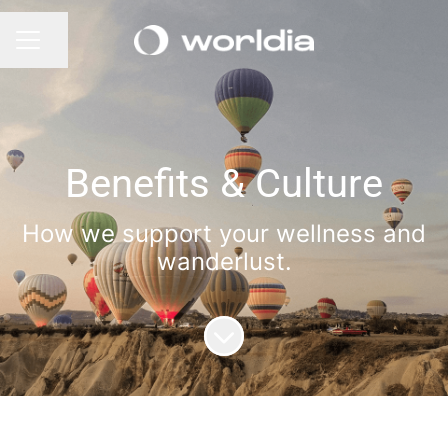
Share page
CAREER MENU
Benefits & Culture
How we support your wellness and
wanderlust.
Scroll to content