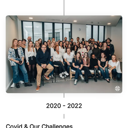
2020 - 2022
Covid & Our Challenges