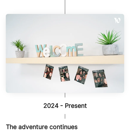
2024 - Present
The adventure continues