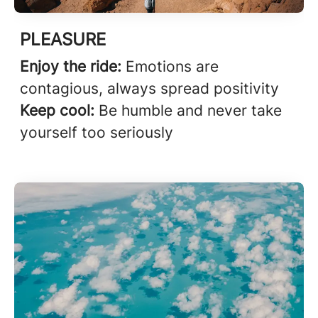
PLEASURE
Enjoy the ride:
Emotions are
contagious, always spread positivity
Keep cool:
Be humble and never take
yourself too seriously