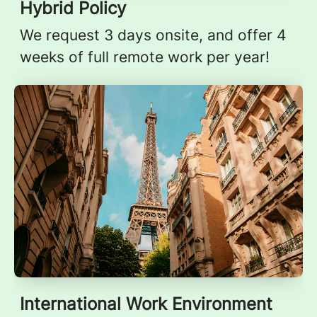
Hybrid Policy
We request 3 days onsite, and offer 4
weeks of full remote work per year!
International Work Environment