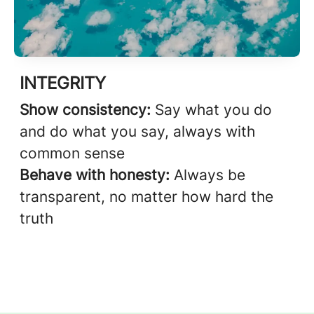
INTEGRITY
Show consistency:
Say what you do
and do what you say, always with
common sense
Behave with honesty:
Always be
transparent, no matter how hard the
truth