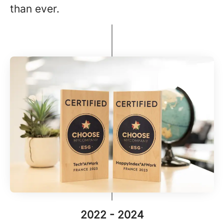
than ever.
2022 - 2024