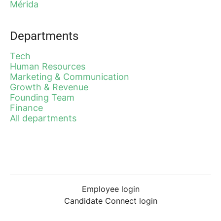
Mérida
Departments
Tech
Human Resources
Marketing & Communication
Growth & Revenue
Founding Team
Finance
All departments
Employee login
Candidate Connect login