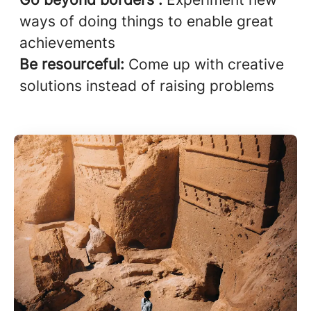
ways of doing things to enable great
achievements
Be resourceful:
Come up with creative
solutions instead of raising problems