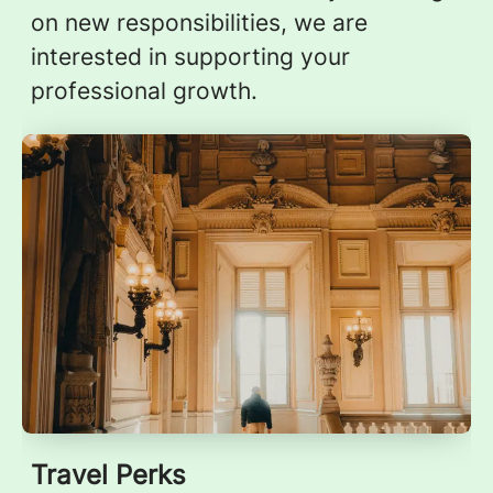
on new responsibilities, we are
interested in supporting your
professional growth.
Travel Perks