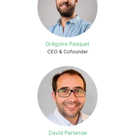
Grégoire Pasquet
CEO & Cofounder
David Parlange