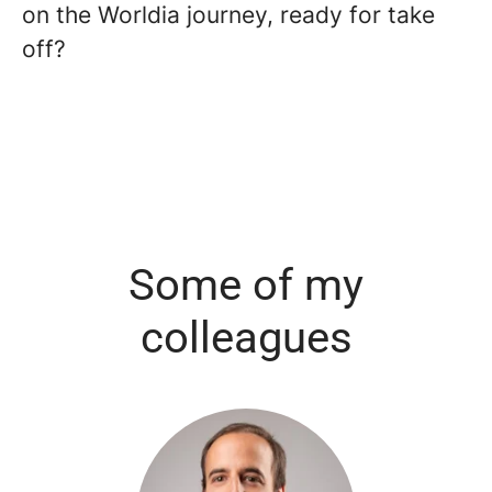
on the Worldia journey, ready for take
off?
Some of my
colleagues