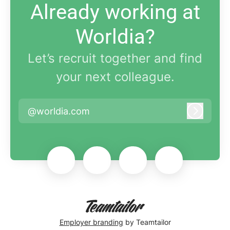
Already working at
Worldia?
Let’s recruit together and find
your next colleague.
@worldia.com
Log in
Employer branding
by Teamtailor