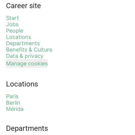
Career site
Start
Jobs
People
Locations
Departments
Benefits & Culture
Data & privacy
Manage cookies
Locations
Paris
Berlin
Mérida
Departments