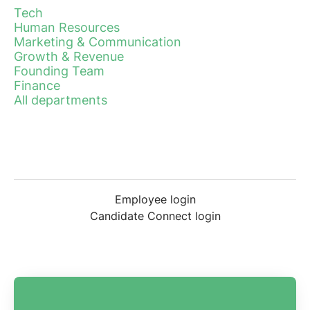
Tech
Human Resources
Marketing & Communication
Growth & Revenue
Founding Team
Finance
All departments
Employee login
Candidate Connect login