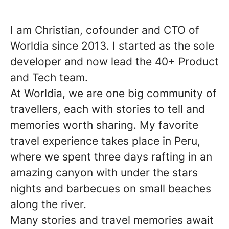
I am Christian, cofounder and CTO of
Worldia since 2013. I started as the sole
developer and now lead the 40+ Product
and Tech team.
At Worldia, we are one big community of
travellers, each with stories to tell and
memories worth sharing. My favorite
travel experience takes place in Peru,
where we spent three days rafting in an
amazing canyon with under the stars
nights and barbecues on small beaches
along the river.
Many stories and travel memories await