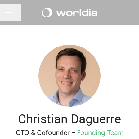
Share page
CAREER MENU
Christian Daguerre
CTO & Cofounder –
Founding Team