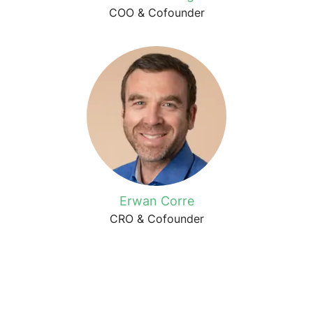
COO & Cofounder
Erwan Corre
CRO & Cofounder