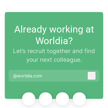
Already working at
Worldia?
Let’s recruit together and find
your next colleague.
@worldia.com
Log in