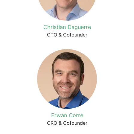
Christian Daguerre
CTO & Cofounder
Erwan Corre
CRO & Cofounder