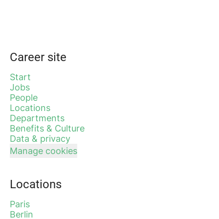
Career site
Start
Jobs
People
Locations
Departments
Benefits & Culture
Data & privacy
Manage cookies
Locations
Paris
Berlin