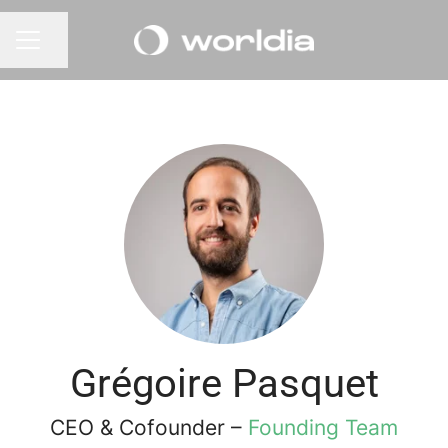
Share page
CAREER MENU
Grégoire Pasquet
CEO & Cofounder –
Founding Team