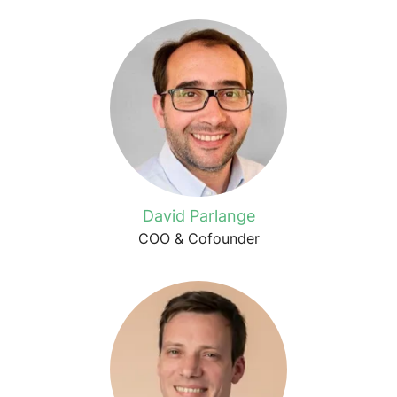
David Parlange
COO & Cofounder