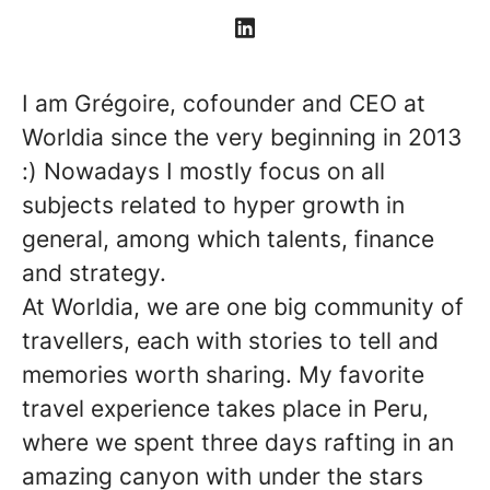
I am Grégoire, cofounder and CEO at
Worldia since the very beginning in 2013
:) Nowadays I mostly focus on all
subjects related to hyper growth in
general, among which talents, finance
and strategy.
At Worldia, we are one big community of
travellers, each with stories to tell and
memories worth sharing. My favorite
travel experience takes place in Peru,
where we spent three days rafting in an
amazing canyon with under the stars