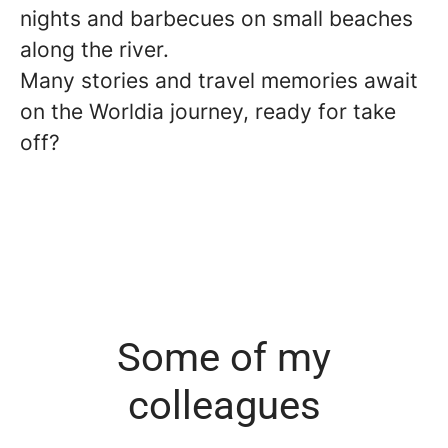
nights and barbecues on small beaches
along the river.
Many stories and travel memories await
on the Worldia journey, ready for take
off?
Some of my
colleagues