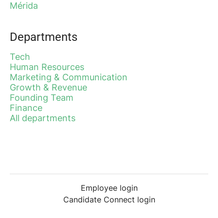
Mérida
Departments
Tech
Human Resources
Marketing & Communication
Growth & Revenue
Founding Team
Finance
All departments
Employee login
Candidate Connect login