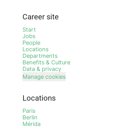
Career site
Start
Jobs
People
Locations
Departments
Benefits & Culture
Data & privacy
Manage cookies
Locations
Paris
Berlin
Mérida