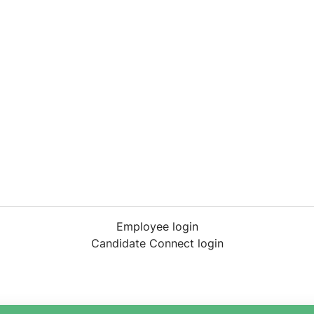
Employee login
Candidate Connect login