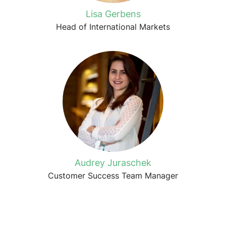
Lisa Gerbens
Head of International Markets
Audrey Juraschek
Customer Success Team Manager