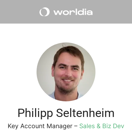
Philipp Seltenheim
Key Account Manager –
Sales & Biz Dev