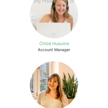
Chloé Huaume
Account Manager