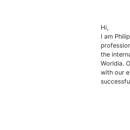
Hi,
I am Phili
professio
the inter
Worldia. O
with our e
successfu