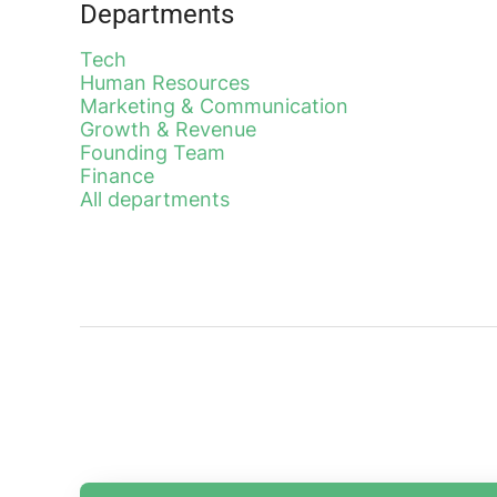
Departments
Tech
Human Resources
Marketing & Communication
Growth & Revenue
Founding Team
Finance
All departments