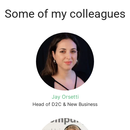
Some of my colleagues
Jay Orsetti
Head of D2C & New Business