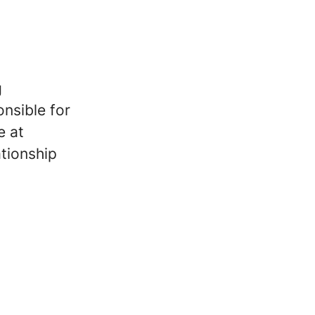
g
nsible for
e at
ationship
a