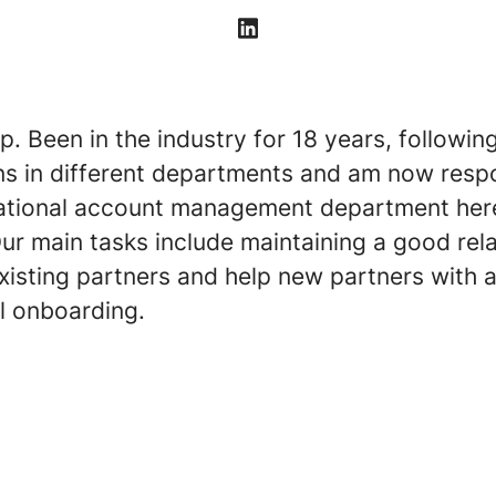
pp. Been in the industry for 18 years, followin
ns in different departments and am now respo
national account management department her
ur main tasks include maintaining a good rel
xisting partners and help new partners with 
l onboarding.