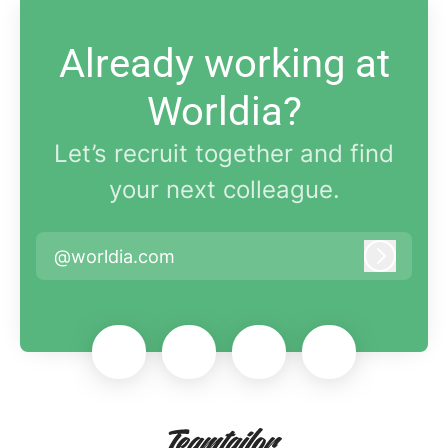
Already working at
Worldia?
Let’s recruit together and find
your next colleague.
@worldia.com
Log in