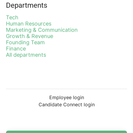
Departments
Tech
Human Resources
Marketing & Communication
Growth & Revenue
Founding Team
Finance
All departments
Employee login
Candidate Connect login