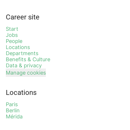
Career site
Start
Jobs
People
Locations
Departments
Benefits & Culture
Data & privacy
Manage cookies
Locations
Paris
Berlin
Mérida