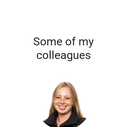
Some of my
colleagues