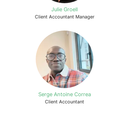
Julie Groell
Client Accountant Manager
Serge Antoine Correa
Client Accountant