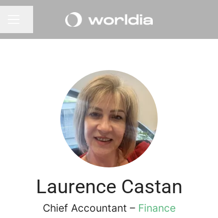
Share page
CAREER MENU
Laurence Castan
Chief Accountant –
Finance