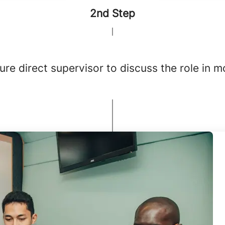
2nd Step
re direct supervisor to discuss the role in m