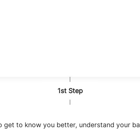
1st Step
 to get to know you better, understand your 