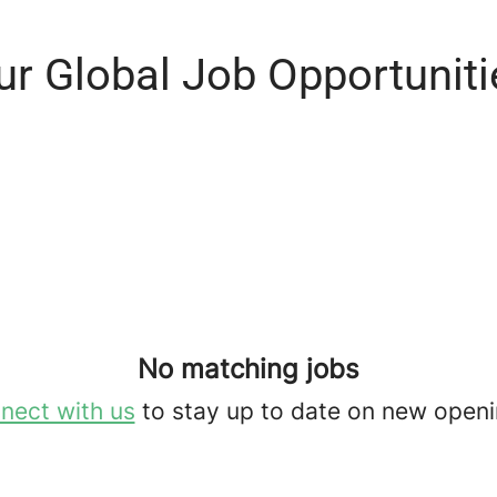
ur Global Job Opportuniti
No matching jobs
nect with us
to stay up to date on new openi