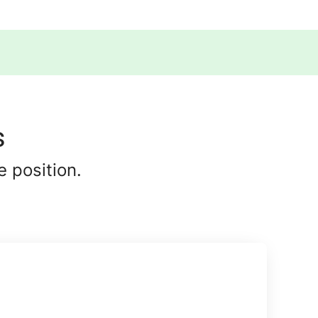
s
 position.