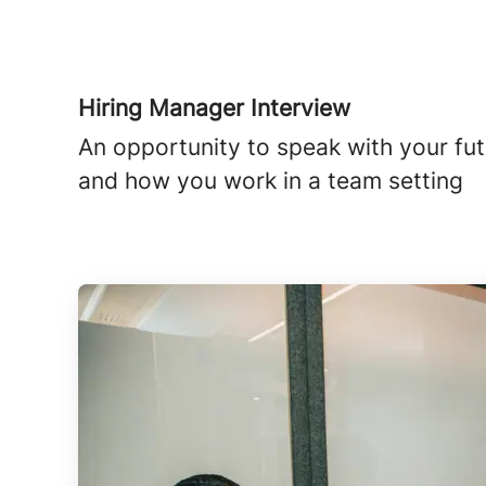
Hiring Manager Interview
An opportunity to speak with your futu
and how you work in a team setting