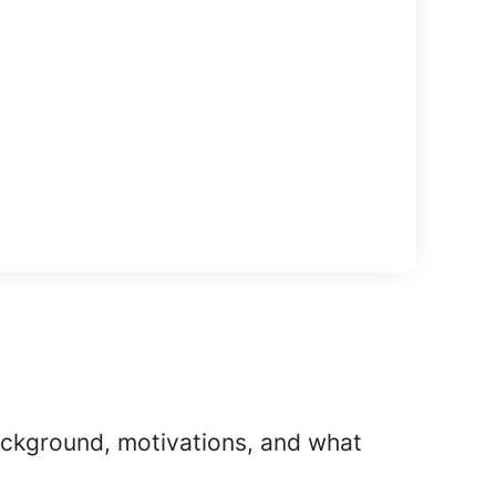
background, motivations, and what