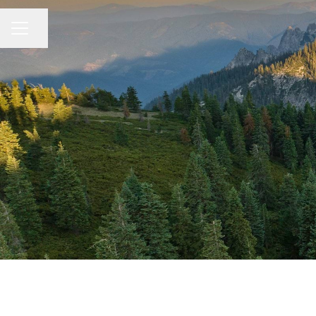
Share page
CAREER MENU