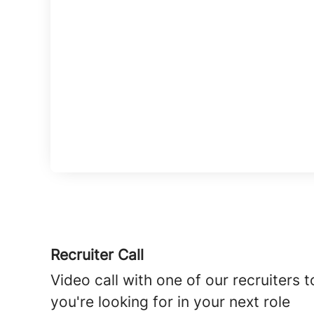
Recruiter Call
Video call with one of our recruiters
you're looking for in your next role