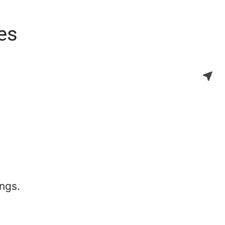
es
ngs.