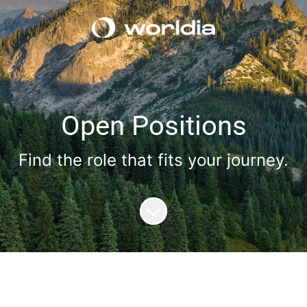
Open Positions
Find the role that fits your journey.
Scroll to content