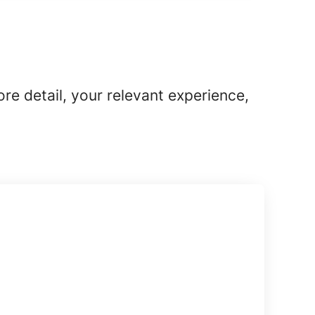
ore detail, your relevant experience,