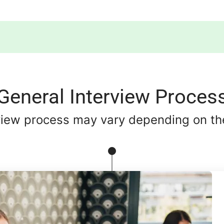
General Interview Proces
view process may vary depending on the