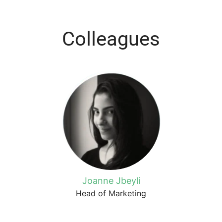
Colleagues
Joanne Jbeyli
Head of Marketing