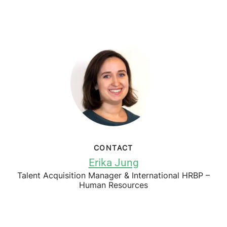
CONTACT
Erika Jung
Talent Acquisition Manager & International HRBP –
Human Resources