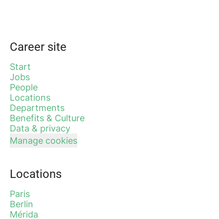
Career site
Start
Jobs
People
Locations
Departments
Benefits & Culture
Data & privacy
Manage cookies
Locations
Paris
Berlin
Mérida