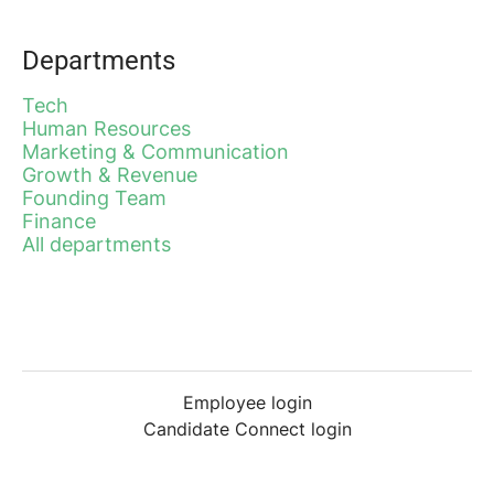
Departments
Tech
Human Resources
Marketing & Communication
Growth & Revenue
Founding Team
Finance
All departments
Employee login
Candidate Connect login