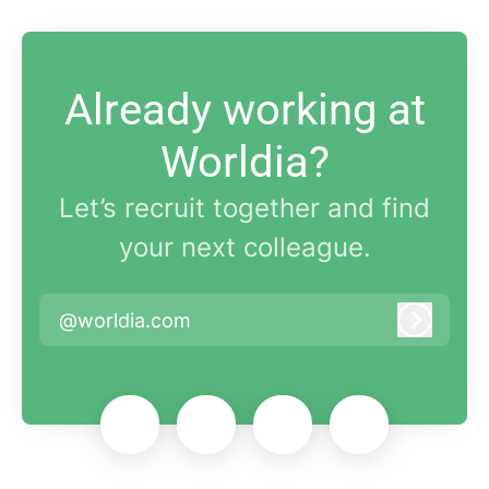
Already working at
Worldia?
Let’s recruit together and find
your next colleague.
@worldia.com
Log in