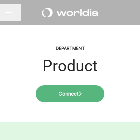
Share page
CAREER MENU
DEPARTMENT
Product
Connect