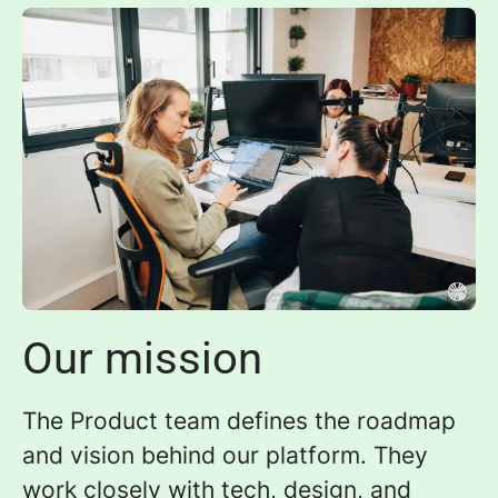
Our mission
The Product team defines the roadmap
and vision behind our platform. They
work closely with tech, design, and