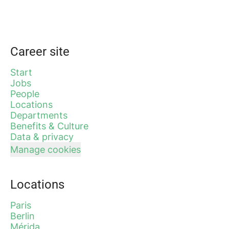
Career site
Start
Jobs
People
Locations
Departments
Benefits & Culture
Data & privacy
Manage cookies
Locations
Paris
Berlin
Mérida