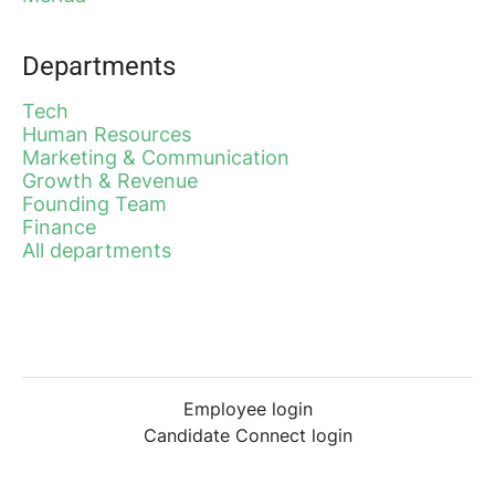
Departments
Tech
Human Resources
Marketing & Communication
Growth & Revenue
Founding Team
Finance
All departments
Employee login
Candidate Connect login