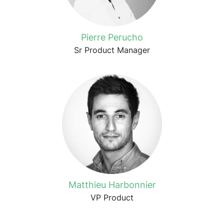
Pierre Perucho
Sr Product Manager
Matthieu Harbonnier
VP Product