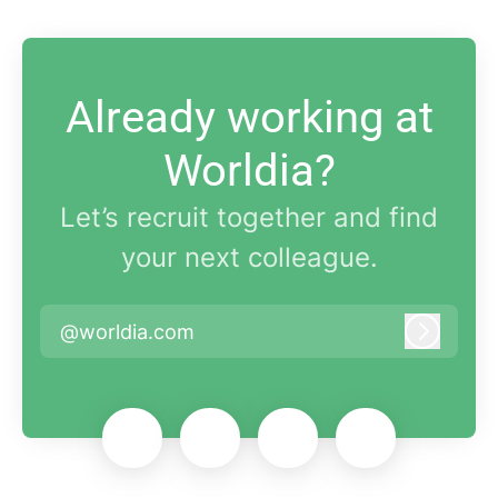
Already working at
Worldia?
Let’s recruit together and find
your next colleague.
@worldia.com
Log in