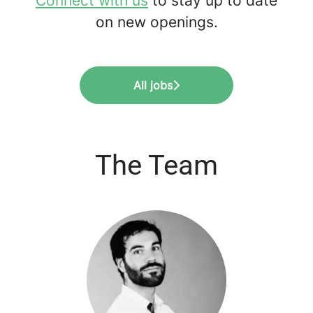
Connect with us
to stay up to date
on new openings.
All jobs
The Team