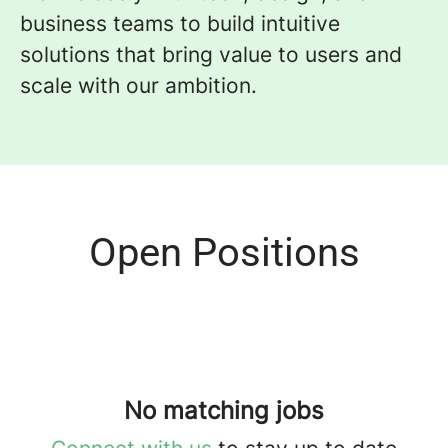
business teams to build intuitive
solutions that bring value to users and
scale with our ambition.
Open Positions
No matching jobs